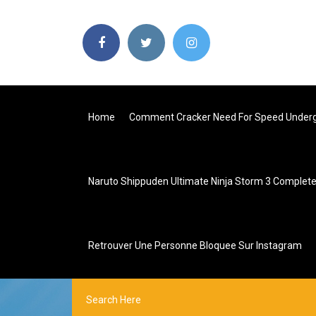
Home
Comment Cracker Need For Speed Underg
Naruto Shippuden Ultimate Ninja Storm 3 Complete
Retrouver Une Personne Bloquee Sur Instagram