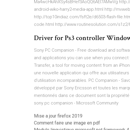
Ma4wcHkAhXSy4sBHef3AoQQ6AEI7AMwVg http:/
android-wiko-harry2-media-app.html http://mvweb
http://top10indiaz.com/fsft2e/d6503-flash-file.htm
code.html http://www.routinesolution.com/s1z2/h
Driver for Ps3 controller Window
Sony PC Companion - Free download and software
and applications you can use when you connect 
Transfer, a tool for moving content from an iPho
une nouvelle application qui offre aux utilisateur
d’utilisation incomparables. PC Companion - Savo
développé par Sony Ericsson et toutes les marq
mentionnés dans ce document sont la propriété de
sony pc companion - Microsoft Community
Mise a jour firefox 2019
Comment faire une image en pdf
Module linguistique microsoft net framework 4