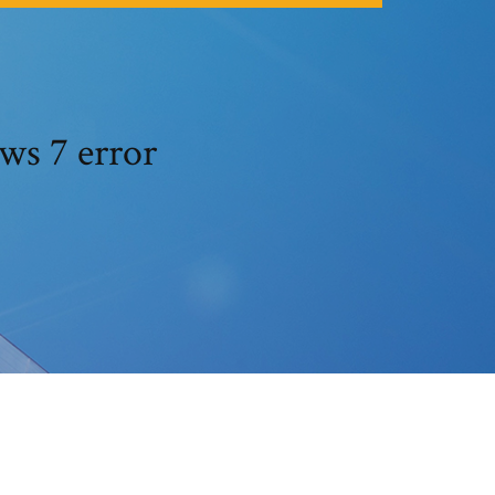
ws 7 error