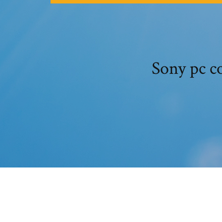
Sony pc c