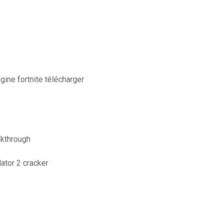
ngine fortnite télécharger
lkthrough
ator 2 cracker