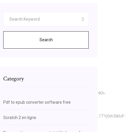
Search
Category
or&source=bl&ots=ne_O42zHsM&sig=ACfU3U1onKh-
Pdf to epub converter software free
r&source=bl&ots=XFkLjMZQnL&sig=ACfU3U1sL1TYjfxh3tklvF-
Scratch 2 en ligne