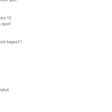
dows 10
u sport
rsion bagas31
atuit