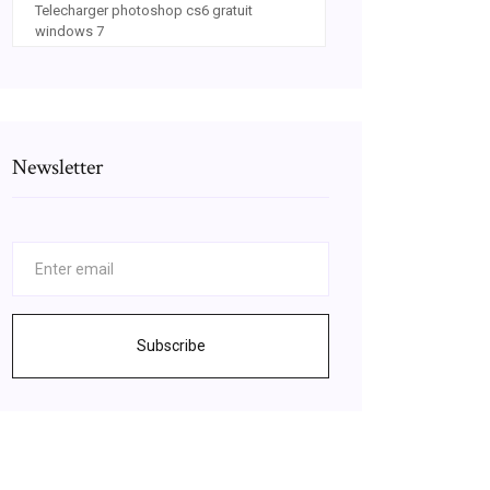
Telecharger photoshop cs6 gratuit
windows 7
Newsletter
Subscribe