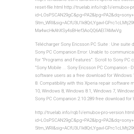
reset-file.html http://truelab.info/rqb1i/emubox-
id=LOsPSCAN29gC&pg=PA2&lpg=PA2&dq=sony+p
5ltm_WRI&sig=ACfU3U1k8QrLYgavl-GPrc1cLMtj2
Ma4wcHkAhXSy4sBHef3AoQQ6AEI7AMwVg
Télécharger Sony Ericsson PC Suite : Une suite d
Sony PC Companion Error: Unable to communicate 
for "Programs and Features". Scroll to Sony PC com
"Sony Mobile ... Sony Ericsson PC Companion - Do
software users as a free download for Windows 
8. Compatibility with this Xperia repair software 
10, Windows 8, Windows 8.1, Windows 7, Windows 
Sony PC Companion 2.10.289 free download for
http://truelab.info/rqb1i/emubox-pro-version.htm
id=LOsPSCAN29gC&pg=PA2&lpg=PA2&dq=sony+p
5ltm_WRI&sig=ACfU3U1k8QrLYgavl-GPrc1cLMtj2