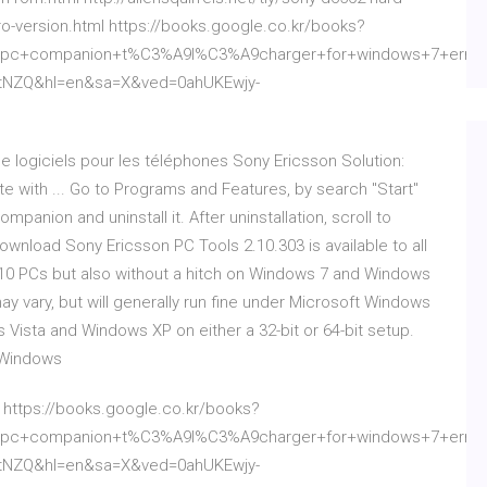
pro-version.html https://books.google.co.kr/books?
c+companion+t%C3%A9l%C3%A9charger+for+windows+7+error&
9tNZQ&hl=en&sa=X&ved=0ahUKEwjy-
e logiciels pour les téléphones Sony Ericsson Solution:
with ... Go to Programs and Features, by search "Start"
panion and uninstall it. After uninstallation, scroll to
wnload Sony Ericsson PC Tools 2.10.303 is available to all
10 PCs but also without a hitch on Windows 7 and Windows
may vary, but will generally run fine under Microsoft Windows
Vista and Windows XP on either a 32-bit or 64-bit setup.
 Windows
l https://books.google.co.kr/books?
c+companion+t%C3%A9l%C3%A9charger+for+windows+7+error&
9tNZQ&hl=en&sa=X&ved=0ahUKEwjy-