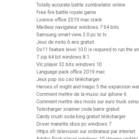
Totally accurate battle zombielator online
Free fire battle royale game
Licence office 2019 mac crack
Meilleur navigateur windows 7 64 bits
Samsung smart view 2.0 pc to tv
Jeux de moto 6 ans gratuit
Dx11 feature level 10.0 is required to run the e
7 zip 64 bit windows 8.1
Vlc player 32 bits windows 10
Language pack office 2019 mac
Jeux psp iso cso télécharger
Heroes of might and magic 5 the expansion wa
Comment mettre de la music sur iphone 6
Comment mettre des mods sur euro truck simul
Telecharger scanner code barre gratuit
Candy crush soda king gratuit télécharger
Driver manette xbox pc windows 7
Https sfr television sur ordinateur par internet
Adobe flash player windows 10 chrome update