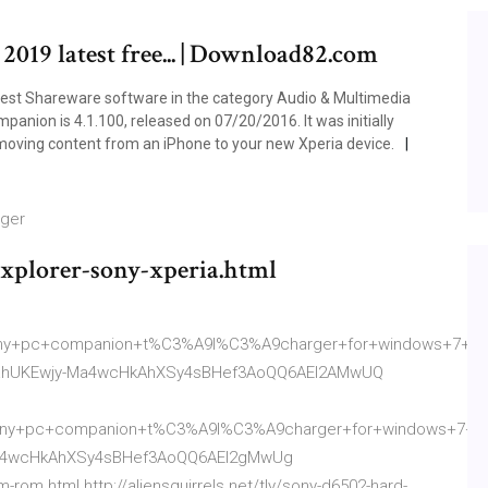
 2019 latest free... | Download82.com
best Shareware software in the category Audio & Multimedia
anion is 4.1.100, released on 07/20/2016. It was initially
 moving content from an iPhone to your new Xperia device.
rger
xplorer-sony-xperia.html
ny+pc+companion+t%C3%A9l%C3%A9charger+for+windows+7+err
ahUKEwjy-Ma4wcHkAhXSy4sBHef3AoQQ6AEI2AMwUQ
y+pc+companion+t%C3%A9l%C3%A9charger+for+windows+7+erro
a4wcHkAhXSy4sBHef3AoQQ6AEI2gMwUg
-rom.html http://aliensquirrels.net/tly/sony-d6502-hard-