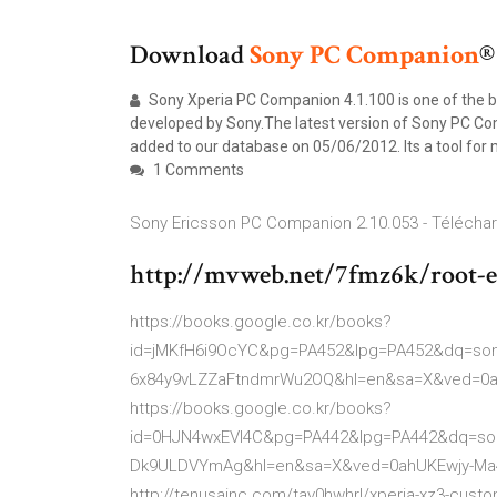
Download
Sony
PC
Companion
®
Sony Xperia PC Companion 4.1.100 is one of the 
developed by Sony.The latest version of Sony PC Comp
added to our database on 05/06/2012. Its a tool for
1 Comments
Sony Ericsson PC Companion 2.10.053 - Télécha
http://mvweb.net/7fmz6k/root-e
https://books.google.co.kr/books?
id=jMKfH6i9OcYC&pg=PA452&lpg=PA452&dq=so
6x84y9vLZZaFtndmrWu2OQ&hl=en&sa=X&ved=0
https://books.google.co.kr/books?
id=0HJN4wxEVI4C&pg=PA442&lpg=PA442&dq=son
Dk9ULDVYmAg&hl=en&sa=X&ved=0ahUKEwjy-M
http://tenusainc.com/tav0hwhrl/xperia-xz3-custom