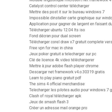
Catalyst control center télécharger
Mettre des post it sur le bureau windows 7
Impossible dinstaller carte graphique sur win
Application pour gagner de largent en faisant d
Télécharger ubuntu 12.04 lts iso
Fond décran pour dual screen
Télécharger corel draw x7 gratuit complete ve
Free vpn for mac in china
Jeux poker gratuit a telecharger sur pc
Clé de licence 4k video téléchargerer
Mettre à jour adobe flash player chrome
Descargar net framework v4.o.30319 gratis
Learn to play piano gratuit pdf
The sims 4 official merchandise
Telecharger les pilotes audio pour windows 7 gr
Clash of royal télécharger apk
Jeux de smash flash 3
Créer un adresse mail orange pro