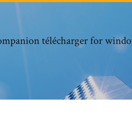
ompanion télécharger for windo