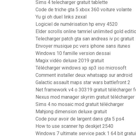
Sims 4 telecharger gratuit tablette
Code de triche gta 5 xbox 360 voiture volante
Yu gi oh duel links zexal
Logiciel de numérisation hp envy 4520
Elder scrolls online tamriel unlimited gold editi
Telecharger patch gta san andreas iv pc gratuit
Envoyer musique pc vers iphone sans itunes
Windows 10 famille version dessai
Magix vidéo deluxe 2019 gratuit
Télécharger windows xp sp3 iso microsoft
Comment installer deux whatsapp sur android
Galactic assault maps star wars battlefront 2
Net framework v4 o 30319 gratuit télécharger 
Nexus mod manager skyrim gratuit télécharger
Sims 4 no mosaic mod gratuit télécharger
Mahjong dimension deluxe gratuit
Code pour avoir de largent dans gta 5 ps4
How to use scanner hp deskjet 2540
Windows 7 ultimate service pack 1 64 bit gratui