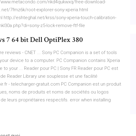
/www.metacondo.com/nkd4qukwxq/free-download-
.net/7fmz6k/root-explorer-sony-xperia.html
l http://eshteghal.net/krss/sony-xperia-touch-calibration-
kl30a.php?di=sony-z5-lock-remove-ftf-file
s 7 64 bit Dell OptiPlex 380
 reviews - CNET ... Sony PC Companion is a set of tools
your device to a computer. PC Companion contains Xperia
ne to your ... Reader pour PC | Sony FR Reader pour PC est
s de Reader Library une souplesse et une facilité
ir.fr - telecharger-gratuit.com PC Companion est un produit
ues, noms de produits et noms de sociétés ou logos
 leurs propriétaires respectifs. error when installing
 cest quoi