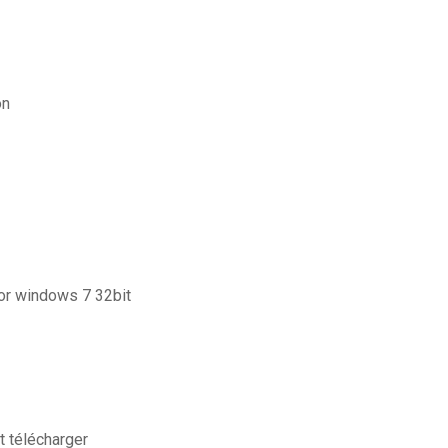
on
for windows 7 32bit
t télécharger