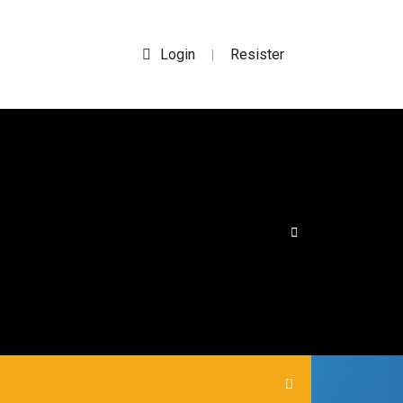
Login
Resister
|