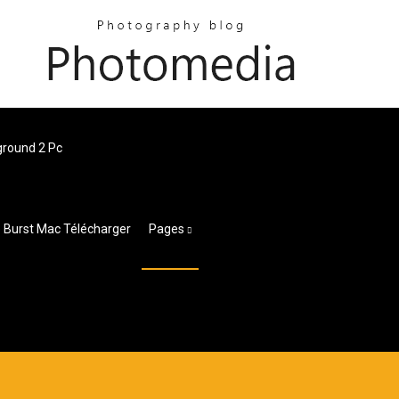
round 2 Pc
 Burst Mac Télécharger
Pages