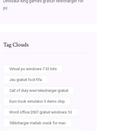
Dinosaur king games gratuit télécharger for
pc
source=bl&ots=k-
Tag Clouds
Virtual pc windows 7 32 bits
Jeu gratuit foot fifa
Call of duty wwii telecharger gratuit
Euro truck simulator 3 demo chip
Word office 2007 gratuit windows 10
source=bl&ots=k-
Télécharger matlab crack for mac