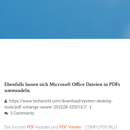
Ebenfalls lassen sich Microsoft Office Dateien in PDFs
umwandeln.
https://www.techworld.com/download/system-desktop-
tools/pdf-xchange-viewer-253228-3250167/
5 Comments
Die besten
PDF
-Reader und
PDF
-
Viewer
- COMPUTER BILD