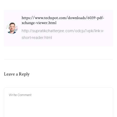
https://www.techspot.com/downloads/6039-pdf-
xchange-viewer.html
http://supratikchatterjee.com/odcju1vpk/link-x-
short-reader.html
Leave a Reply