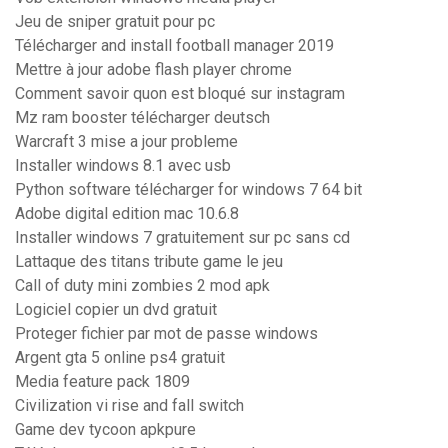
Jeu de sniper gratuit pour pc
Télécharger and install football manager 2019
Mettre à jour adobe flash player chrome
Comment savoir quon est bloqué sur instagram
Mz ram booster télécharger deutsch
Warcraft 3 mise a jour probleme
Installer windows 8.1 avec usb
Python software télécharger for windows 7 64 bit
Adobe digital edition mac 10.6.8
Installer windows 7 gratuitement sur pc sans cd
Lattaque des titans tribute game le jeu
Call of duty mini zombies 2 mod apk
Logiciel copier un dvd gratuit
Proteger fichier par mot de passe windows
Argent gta 5 online ps4 gratuit
Media feature pack 1809
Civilization vi rise and fall switch
Game dev tycoon apkpure