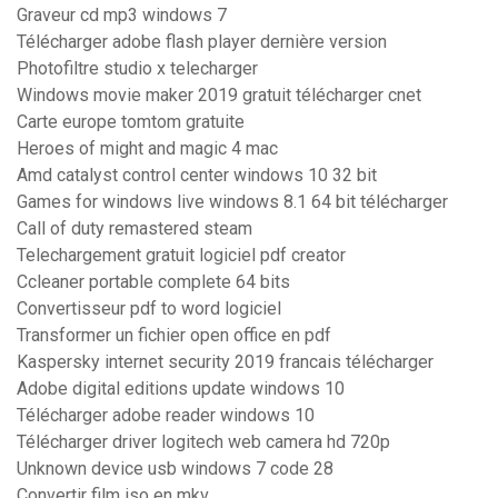
Graveur cd mp3 windows 7
Télécharger adobe flash player dernière version
Photofiltre studio x telecharger
Windows movie maker 2019 gratuit télécharger cnet
Carte europe tomtom gratuite
Heroes of might and magic 4 mac
Amd catalyst control center windows 10 32 bit
Games for windows live windows 8.1 64 bit télécharger
Call of duty remastered steam
Telechargement gratuit logiciel pdf creator
Ccleaner portable complete 64 bits
Convertisseur pdf to word logiciel
Transformer un fichier open office en pdf
Kaspersky internet security 2019 francais télécharger
Adobe digital editions update windows 10
Télécharger adobe reader windows 10
Télécharger driver logitech web camera hd 720p
Unknown device usb windows 7 code 28
Convertir film iso en mkv