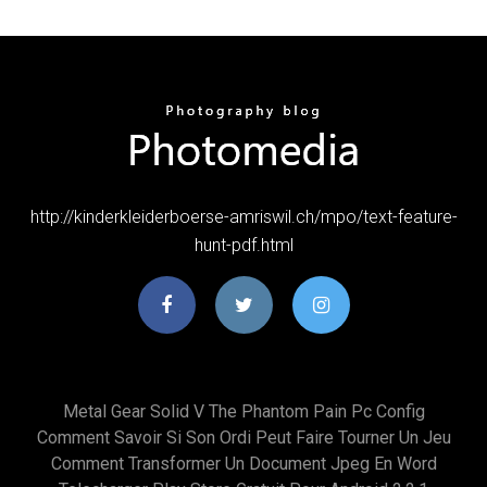
http://kinderkleiderboerse-amriswil.ch/mpo/text-feature-
hunt-pdf.html
Metal Gear Solid V The Phantom Pain Pc Config
Comment Savoir Si Son Ordi Peut Faire Tourner Un Jeu
Comment Transformer Un Document Jpeg En Word