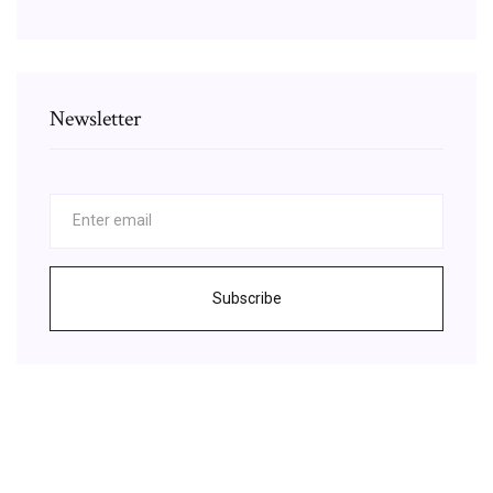
Newsletter
Subscribe