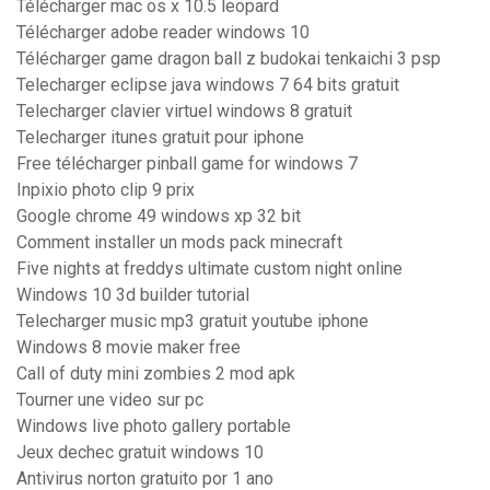
Télécharger mac os x 10.5 leopard
Télécharger adobe reader windows 10
Télécharger game dragon ball z budokai tenkaichi 3 psp
Telecharger eclipse java windows 7 64 bits gratuit
Telecharger clavier virtuel windows 8 gratuit
Telecharger itunes gratuit pour iphone
Free télécharger pinball game for windows 7
Inpixio photo clip 9 prix
Google chrome 49 windows xp 32 bit
Comment installer un mods pack minecraft
Five nights at freddys ultimate custom night online
Windows 10 3d builder tutorial
Telecharger music mp3 gratuit youtube iphone
Windows 8 movie maker free
Call of duty mini zombies 2 mod apk
Tourner une video sur pc
Windows live photo gallery portable
Jeux dechec gratuit windows 10
Antivirus norton gratuito por 1 ano