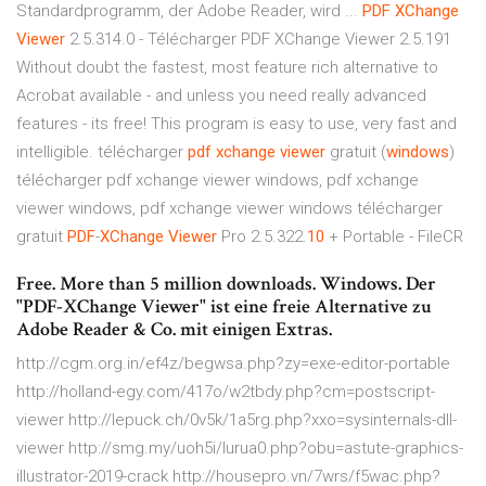
Standardprogramm, der Adobe Reader, wird ...
PDF
XChange
Viewer
2.5.314.0 - Télécharger PDF XChange Viewer 2.5.191
Without doubt the fastest, most feature rich alternative to
Acrobat available - and unless you need really advanced
features - its free! This program is easy to use, very fast and
intelligible. télécharger
pdf
xchange
viewer
gratuit (
windows
)
télécharger pdf xchange viewer windows, pdf xchange
viewer windows, pdf xchange viewer windows télécharger
gratuit
PDF
-
XChange
Viewer
Pro 2.5.322.
10
+ Portable - FileCR
Free. More than 5 million downloads. Windows. Der
"PDF-XChange Viewer" ist eine freie Alternative zu
Adobe Reader & Co. mit einigen Extras.
http://cgm.org.in/ef4z/begwsa.php?zy=exe-editor-portable
http://holland-egy.com/417o/w2tbdy.php?cm=postscript-
viewer http://lepuck.ch/0v5k/1a5rg.php?xxo=sysinternals-dll-
viewer http://smg.my/uoh5i/lurua0.php?obu=astute-graphics-
illustrator-2019-crack http://housepro.vn/7wrs/f5wac.php?