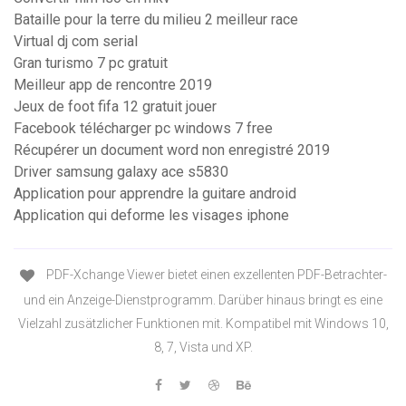
Bataille pour la terre du milieu 2 meilleur race
Virtual dj com serial
Gran turismo 7 pc gratuit
Meilleur app de rencontre 2019
Jeux de foot fifa 12 gratuit jouer
Facebook télécharger pc windows 7 free
Récupérer un document word non enregistré 2019
Driver samsung galaxy ace s5830
Application pour apprendre la guitare android
Application qui deforme les visages iphone
PDF-Xchange Viewer bietet einen exzellenten PDF-Betrachter-
und ein Anzeige-Dienstprogramm. Darüber hinaus bringt es eine
Vielzahl zusätzlicher Funktionen mit. Kompatibel mit Windows 10,
8, 7, Vista und XP.