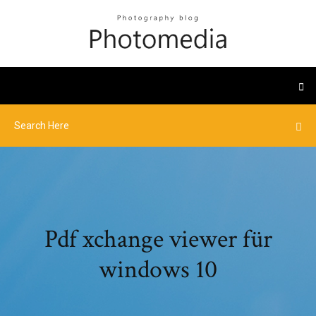
Pdf xchange viewer für
windows 10