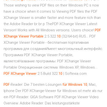
Those wishing to view PDF files on their Windows PC s now
have a choice when it comes to Viewing PDF files the PDF
XChange Viewer is smaller faster and more feature rich than
the Adobe Reader br br p ThePDF-XChange Viewer Latest
Version! Works with All Windows versions. Users choice!
PDF
XChange
Viewer
Portable
2.5.322.
10
(32/64-bit) RUS… PDF
XChange Viewer Portable - бесплатная портативная
программа для созданияИмеет многоязычный интерфейс.
Программа PDF XChange Viewer Portable,
являетсяНазвание программы: PDF XChange Viewer
Portable Операционная система: Windows XP, Windows...
PDF
-
XChange
Viewer
2.5 Build 322.
10
| Softexia.com
PDF
-Reader: Die 7 besten Lösungen
für
Windows
10
, Mac,
Iphone Der PDF-XChange-Viewer für Windows ist mehr als nur
ein PDF-Reader. GIGA Software PDF-XChange Viewer Video
Overview. Adobe Reader. Das leistungsstärkste