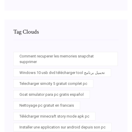
Tag Clouds
Comment recuperer les memories snapchat
supprimer
Windows 10 usb dvd télécharger tool تحميل برنامج
Telecharger simcity 5 gratuit complet pc
Goat simulator para pc gratis español
Nettoyage pc gratuit en francais
Télécharger minecraft story mode apk pc
Installer une application sur android depuis son pc