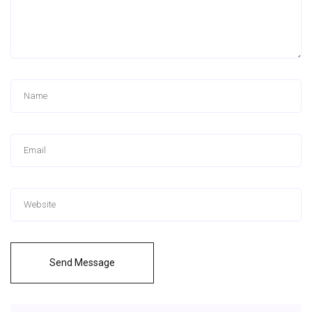
Send Message