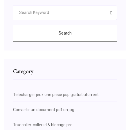
Search
Category
Telecharger jeux one piece psp gratuit utorrent
Convertir un document pdf en jpg
Truecaller-caller id & blocage pro