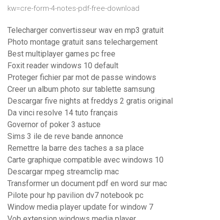
kw=cre-form-4-notes-pdf-free-download
Telecharger convertisseur wav en mp3 gratuit
Photo montage gratuit sans telechargement
Best multiplayer games pc free
Foxit reader windows 10 default
Proteger fichier par mot de passe windows
Creer un album photo sur tablette samsung
Descargar five nights at freddys 2 gratis original
Da vinci resolve 14 tuto français
Governor of poker 3 astuce
Sims 3 ile de reve bande annonce
Remettre la barre des taches a sa place
Carte graphique compatible avec windows 10
Descargar mpeg streamclip mac
Transformer un document pdf en word sur mac
Pilote pour hp pavilion dv7 notebook pc
Window media player update for window 7
Vob extension windows media player