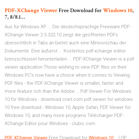
PDF
-
XChange
Viewer
Free Download for
Windows
10
,
7, 8/8.1…
Aus für Windows XP ... Die deutschsprachige Freeware PDF-
XChange Viewer 2.5.322.10 zeigt die geöffneten PDFs
übersichtlich in Tabs an bietet auch eine Minivorschau der
Dokumente. Eine äußerst ... Kostenlos pdf-xchange editor
lizenzschlüssel herunterladen ... PDF-XChange Viewer is a pdf
viewer application.Those wishing to view PDF files on their
Windows PC's now have a choice when it comes to Viewing
PDF files - the PDF-XChange Viewer is smaller, faster and
more feature rich than the Adobe … Pdf Viewer For Windows
10 for Windows - download.cnet.com pdf viewer for windows
10 free download - Windows 10, Apple Safari, PDF Viewer for
Windows 10, and many more programs Télécharger PDF-
XChange Editor pour Windows - clubic.com
PDF
-
XChange
Viewer
Free Download for
Windows
10
... | QP…