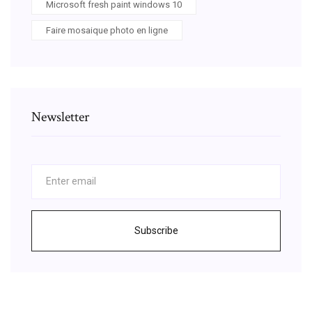
Microsoft fresh paint windows 10
Faire mosaique photo en ligne
Newsletter
Subscribe