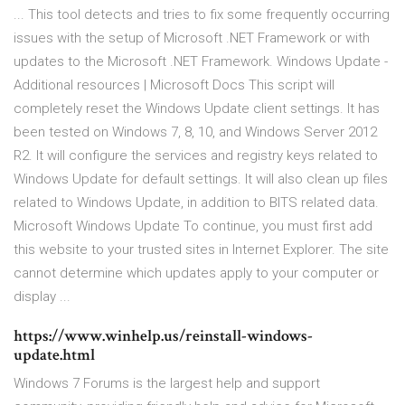
... This tool detects and tries to fix some frequently occurring
issues with the setup of Microsoft .NET Framework or with
updates to the Microsoft .NET Framework. Windows Update -
Additional resources | Microsoft Docs This script will
completely reset the Windows Update client settings. It has
been tested on Windows 7, 8, 10, and Windows Server 2012
R2. It will configure the services and registry keys related to
Windows Update for default settings. It will also clean up files
related to Windows Update, in addition to BITS related data.
Microsoft Windows Update To continue, you must first add
this website to your trusted sites in Internet Explorer. The site
cannot determine which updates apply to your computer or
display ...
https://www.winhelp.us/reinstall-windows-
update.html
Windows 7 Forums is the largest help and support