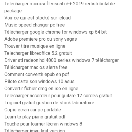
Telecharger microsoft visual c++ 2019 redistributable
package
Voir ce qui est stocké sur icloud
Music speed changer pc free
Télécharger google chrome for windows xp 64 bit
Adobe premiere pro ou sony vegas
Trouver titre musique en ligne
Telecharger libreoffice 5.2 gratuit
Driver ati radeon hd 4800 series windows 7 télécharger
Télécharger mac os sierra free
Comment convertir epub en pdf
Pilote carte son windows 10 asus
Convertir fichier dmg en iso en ligne
Telecharger accordeur pour guitare 12 cordes gratuit
Logiciel gratuit gestion de stock laboratoire
Copie ecran sur pc portable
Learn to play piano gratuit pdf
Touche pour tourner lécran windows 8
Télécharger imvu last version