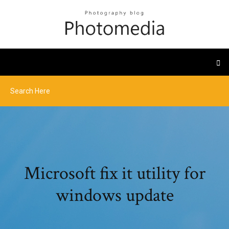
Microsoft fix it utility for
windows update