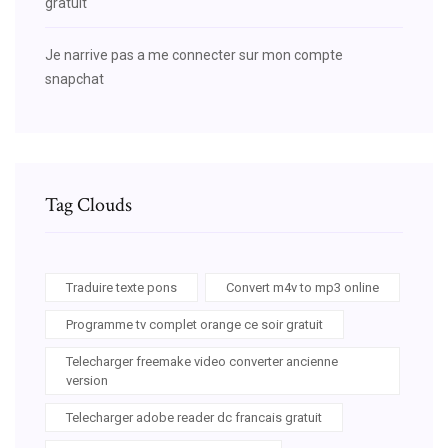
gratuit
Je narrive pas a me connecter sur mon compte
snapchat
Tag Clouds
Traduire texte pons
Convert m4v to mp3 online
Programme tv complet orange ce soir gratuit
Telecharger freemake video converter ancienne
version
Telecharger adobe reader dc francais gratuit