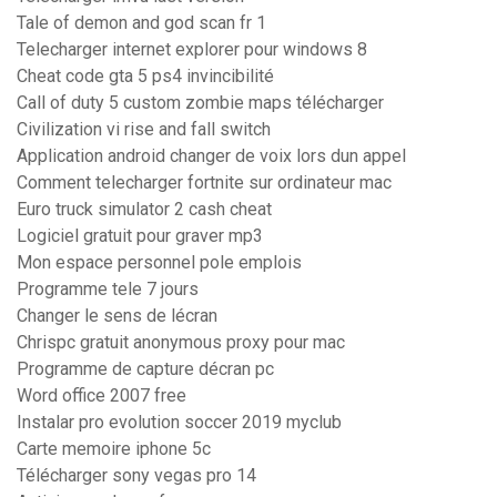
Tale of demon and god scan fr 1
Telecharger internet explorer pour windows 8
Cheat code gta 5 ps4 invincibilité
Call of duty 5 custom zombie maps télécharger
Civilization vi rise and fall switch
Application android changer de voix lors dun appel
Comment telecharger fortnite sur ordinateur mac
Euro truck simulator 2 cash cheat
Logiciel gratuit pour graver mp3
Mon espace personnel pole emplois
Programme tele 7 jours
Changer le sens de lécran
Chrispc gratuit anonymous proxy pour mac
Programme de capture décran pc
Word office 2007 free
Instalar pro evolution soccer 2019 myclub
Carte memoire iphone 5c
Télécharger sony vegas pro 14