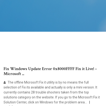
Fix Windows Update Error 0x8000FFFF Fix it Live! –
Microsoft ...
The offline Microsoft Fix it utility is by no means the full
selection of Fix its available and actually is only a mini version. It
currently contains 28 trouble shooters taken from the top
solutions category on the website. If you go to the Microsoft Fix it
Solution Center, click on Windows for the problem area...