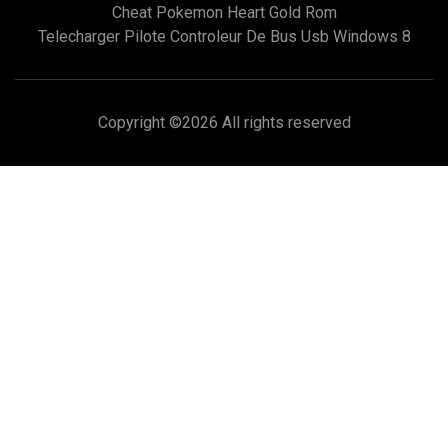
Cheat Pokemon Heart Gold Rom
Telecharger Pilote Controleur De Bus Usb Windows 8
Copyright ©
2026 All rights reserved