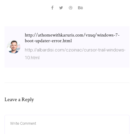
http://athomewithkaruris.com/vxuq/windows-7-
boot-updater-error.html
http://albardisi.com/czoinac/cursor-trail-windows-
10.html
Leave a Reply