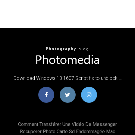
Download Windows 10 1607 Script fix to unblock …
Comment Transférer Une Vidéo De Messenger
Recuperer Photo Carte Sd Endommagée Mac