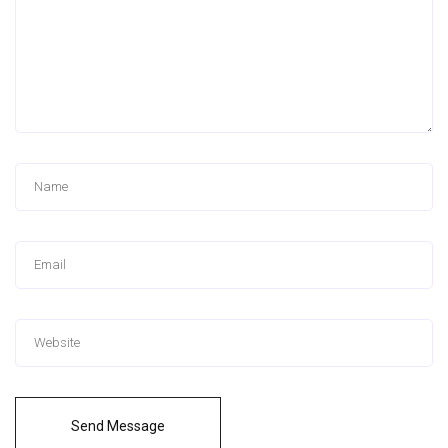
Send Message