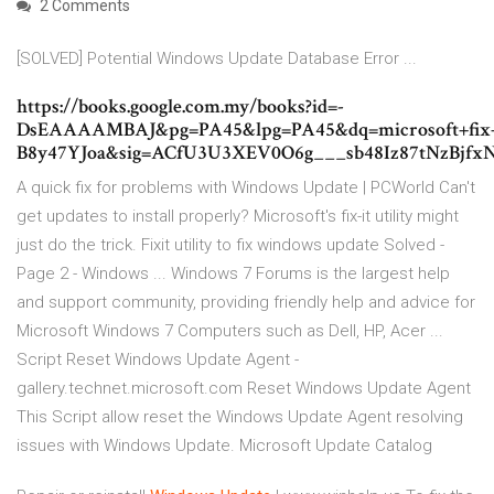
2 Comments
[SOLVED] Potential Windows Update Database Error ...
https://books.google.com.my/books?id=-
DsEAAAAMBAJ&pg=PA45&lpg=PA45&dq=microsoft+fix+it
B8y47YJoa&sig=ACfU3U3XEV0O6g___sb48Iz87tNzB
A quick fix for problems with Windows Update | PCWorld Can't
get updates to install properly? Microsoft's fix-it utility might
just do the trick. Fixit utility to fix windows update Solved -
Page 2 - Windows ... Windows 7 Forums is the largest help
and support community, providing friendly help and advice for
Microsoft Windows 7 Computers such as Dell, HP, Acer ...
Script Reset Windows Update Agent -
gallery.technet.microsoft.com Reset Windows Update Agent
This Script allow reset the Windows Update Agent resolving
issues with Windows Update. Microsoft Update Catalog