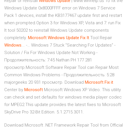
Repair or reinstall
Windows
Update
| www.winhelp.us To fix the
Windows Update 0x8000FFFF error on Windows 7 Service
Pack 1 devices, install the KB3177467 update first and restart
when prompted.Option 3 for Windows XP, Vista and 7: run Fix
It tool 50202 to reinstall Windows Update components
completely.
Microsoft
Windows
Update
Fix
It
Tool Repair
Windows
... -… Windows 7 Stuck "Searching For Updates" -
Solution / Fix For Windows Update Not Working -
Продолжительность: 7:45 Nathan PH 177 281
просмотр.Microsoft Software Repair Tool can Repair Most
Common Windows Problems - Продолжительность: 5:28
majorgeeks 20 931 просмотр. Download
Microsoft
Fix
it
Center by
Microsoft
Microsoft Windows XP Video. This utility
can check and set defaults for windows media player codec
for MPEG2.This update provides the latest fixes to Microsoft
SkyDrive Pro 32-Bit Edition. 5.1.2715.3011.
Download Microsoft .NET Framework Repair Tool from Official