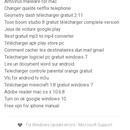
Antivirus malware for mac
Changer qualité netflix telephone
Geometry dash télécharger gratuit 2.11
Toon boom studio 8 gratuit télécharger complete version
Jeux de voiture google play
Best gratuit mp3 to mp4 converter
Télécharger apk play store pc
Comment cacher les destinataires dun mail gmail
Telecharger logiciel pc gratuit windows 7
Lire un document word sur android
Telecharger controle parental orange gratuit
Vlc for android tv m3u
Télécharger minecraft 1.8 gratuit windows 7
Adobe reader mac os x 10.6.8
Turn on ok google windows 10
Free vpn for iphone manual
Fix Windows Update errors - Microsoft Support