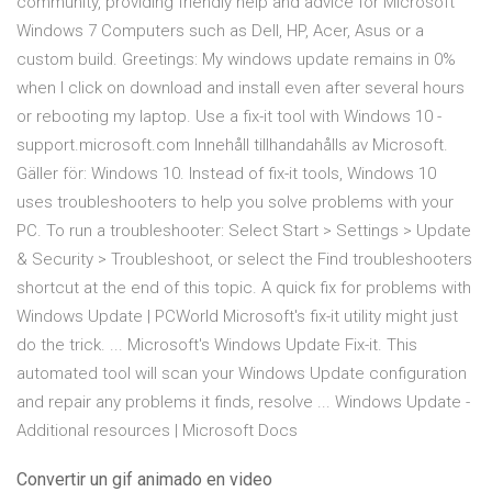
community, providing friendly help and advice for Microsoft
Windows 7 Computers such as Dell, HP, Acer, Asus or a
custom build. Greetings: My windows update remains in 0%
when I click on download and install even after several hours
or rebooting my laptop. Use a fix-it tool with Windows 10 -
support.microsoft.com Innehåll tillhandahålls av Microsoft.
Gäller för: Windows 10. Instead of fix-it tools, Windows 10
uses troubleshooters to help you solve problems with your
PC. To run a troubleshooter: Select Start > Settings > Update
& Security > Troubleshoot, or select the Find troubleshooters
shortcut at the end of this topic. A quick fix for problems with
Windows Update | PCWorld Microsoft's fix-it utility might just
do the trick. ... Microsoft's Windows Update Fix-it. This
automated tool will scan your Windows Update configuration
and repair any problems it finds, resolve ... Windows Update -
Additional resources | Microsoft Docs
Convertir un gif animado en video