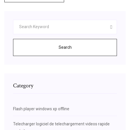
Search
Category
Flash player windows xp offline
Telecharger logiciel de telechargement videos rapide