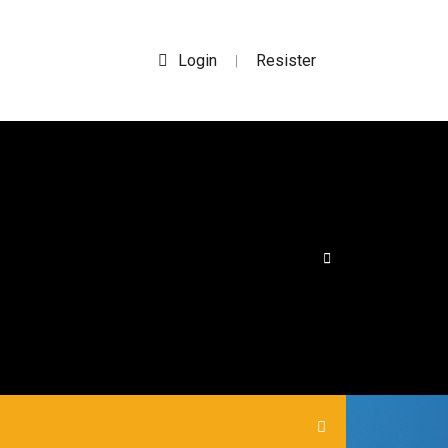
Login
Resister
|