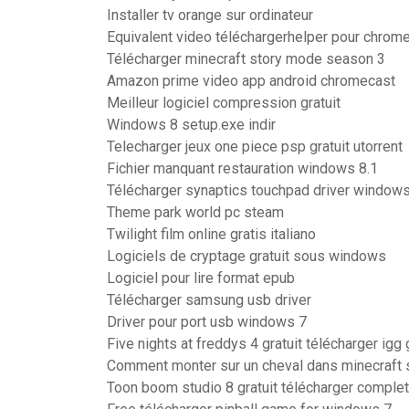
Installer tv orange sur ordinateur
Equivalent video téléchargerhelper pour chrom
Télécharger minecraft story mode season 3
Amazon prime video app android chromecast
Meilleur logiciel compression gratuit
Windows 8 setup.exe indir
Telecharger jeux one piece psp gratuit utorrent
Fichier manquant restauration windows 8.1
Télécharger synaptics touchpad driver windows
Theme park world pc steam
Twilight film online gratis italiano
Logiciels de cryptage gratuit sous windows
Logiciel pour lire format epub
Télécharger samsung usb driver
Driver pour port usb windows 7
Five nights at freddys 4 gratuit télécharger ig
Comment monter sur un cheval dans minecraft 
Toon boom studio 8 gratuit télécharger comple