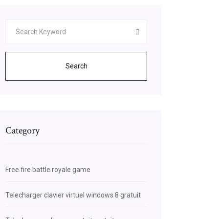
Search
Category
Free fire battle royale game
Telecharger clavier virtuel windows 8 gratuit