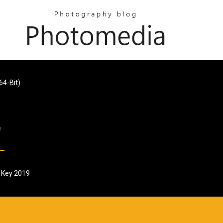
64-Bit)
l Key 2019