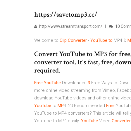
https://savetomp3.cc/
http://www.streamtransport.com/
10 Com
Welcome to
Clip
Converter
-
YouTube
to
MP4 &
M
Convert YouTube to MP3 for free
converter tool. It's fast, free, do
required.
Free
YouTube
Downloader:
3
Free Ways to Downl
more online video streaming from Vimeo, Faceboo
download YouTube videos and other online video
YouTube
to
MP
4: 20 Recommended
Free
YouTube
YouTube to MP4 converters? This article will tel
YouTube to MP4 easily.
YouTube
Video
Converter