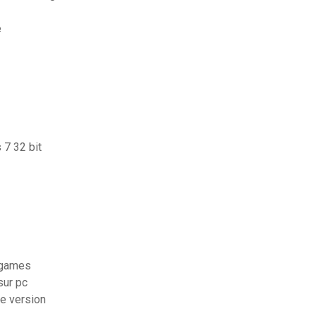
e
 7 32 bit
g games
sur pc
te version