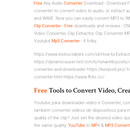
Free
Any Audio
Converter
Download - Download F
converter to convert video to audio, or extract
and WAVE. Now you can easily convert MP3 to WM
Clip Converter
-
Free
downloads and reviews - C
Video Converter, Clip Extractor, Clip Converter
Youtube
Mp3
Converter
- 4 fotky…
https://www.instructables.com/id/How-to-Extrac
https://dynamicsuser.net/crm/b/tonarelli/posts/
converter-and-downloader https://keepvid.pro/ h
converter.html https://www.flvto.cc/
Free
Tools to Convert Video, C
Youtube para downloader vídeo e Converter, co
também converter vídeos de dispositivos para 
quality of the clip? Just set the desired video qu
the same quality.
YouTube
to
MP
4 &
MP3
Convert