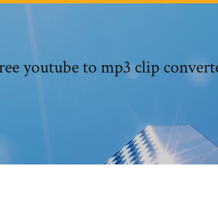
ree youtube to mp3 clip convert