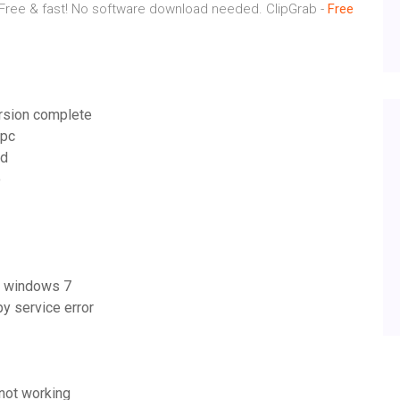
 Free & fast! No software download needed.
ClipGrab -
Free
ersion complete
 pc
id
o
it windows 7
 service error
not working