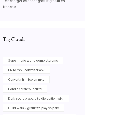
Telecharger ccleaner gratuit gratuit en
français
Tag Clouds
Super mario world completeroms
Flv to mp3 converter apk
Convertir film iso en mkv
Fond décran tour eiffel
Dark souls prepare to die edition wiki
Guild wars 2 gratuit to play vs paid