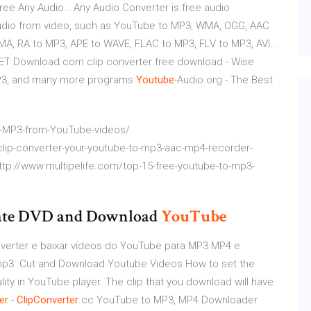
ree Any Audio…
Any Audio Converter is free audio
 audio from video, such as YouTube to MP3, WMA, OGG, AAC
A, RA to MP3, APE to WAVE, FLAC to MP3, FLV to MP3, AVI…
NET Download.com
clip converter free download - Wise
 MP3, and many more programs
Youtube
-Audio.org - The Best
t-MP3-from-YouTube-videos/
clip-converter-your-youtube-to-mp3-aac-mp4-recorder-
ttp://www.multipelife.com/top-15-free-youtube-to-mp3-
reate DVD and Download
YouTube
nverter e baixar vídeos do YouTube para MP3 MP4 e
mp3. Cut and Download Youtube Videos How to set the
ality in YouTube player. The clip that you download will have
er
-
ClipConverter
.cc
YouTube to MP3, MP4 Downloader