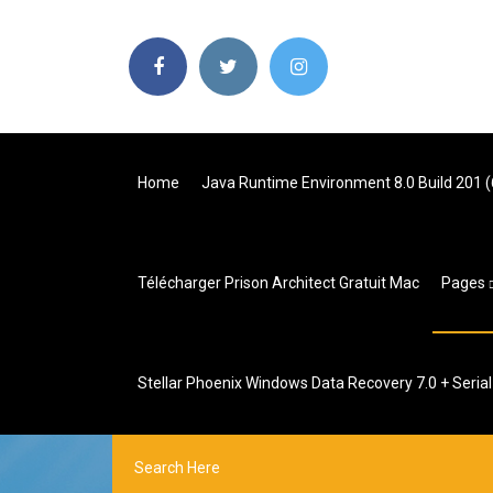
Home
Java Runtime Environment 8.0 Build 201 (
Télécharger Prison Architect Gratuit Mac
Pages
Stellar Phoenix Windows Data Recovery 7.0 + Seria