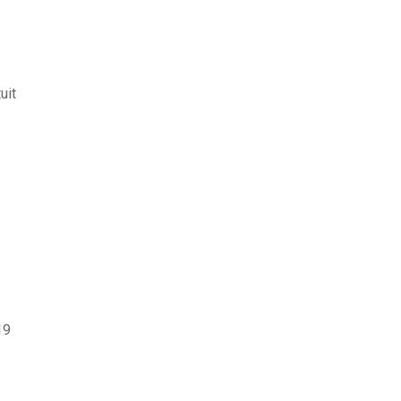
uit
19