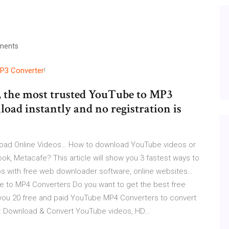
ments
P3
Converter
!
, the most trusted YouTube to MP3
wnload instantly and no registration is
oad Online Videos…
How to download YouTube videos or
k, Metacafe? This article will show you 3 fastest ways to
s with free web downloader software, online websites…
 to MP4 Converters
Do you want to get the best free
l you 20 free and paid YouTube MP4 Converters to convert
: Download & Convert YouTube videos, HD…