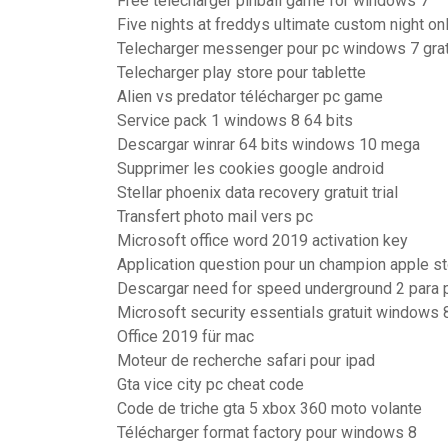
Free télécharger pinball game for windows 7
Five nights at freddys ultimate custom night on
Telecharger messenger pour pc windows 7 grat
Telecharger play store pour tablette
Alien vs predator télécharger pc game
Service pack 1 windows 8 64 bits
Descargar winrar 64 bits windows 10 mega
Supprimer les cookies google android
Stellar phoenix data recovery gratuit trial
Transfert photo mail vers pc
Microsoft office word 2019 activation key
Application question pour un champion apple s
Descargar need for speed underground 2 para pc
Microsoft security essentials gratuit windows 
Office 2019 für mac
Moteur de recherche safari pour ipad
Gta vice city pc cheat code
Code de triche gta 5 xbox 360 moto volante
Télécharger format factory pour windows 8