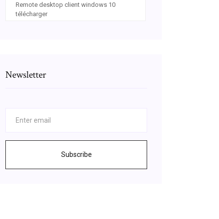
Remote desktop client windows 10
télécharger
Newsletter
Subscribe