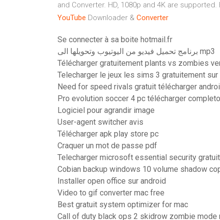
and Converter. HD, 1080p and 4K are supported.
YouTube
Downloader &
Converter
Se connecter à sa boite hotmail.fr
برنامج تحميل فيديو من اليوتيوب وتحويلها الى mp3
Télécharger gratuitement plants vs zombies v
Telecharger le jeux les sims 3 gratuitement sur
Need for speed rivals gratuit télécharger andro
Pro evolution soccer 4 pc télécharger complet
Logiciel pour agrandir image
User-agent switcher avis
Télécharger apk play store pc
Craquer un mot de passe pdf
Telecharger microsoft essential security gratu
Cobian backup windows 10 volume shadow copy
Installer open office sur android
Video to gif converter mac free
Best gratuit system optimizer for mac
Call of duty black ops 2 skidrow zombie mode 