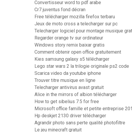
Convertisseur word to pdf arabe
Cr7 juventus fond décran
Free télécharger mozilla firefox terbaru
Jeux de moto cross a telecharger sur pc
Telecharger logiciel pour montage musique grat
Regarder orange tv sur ordinateur
Windows story remix baixar gratis
Comment obtenir open office gratuitement
Kies samsung galaxy s5 télécharger
Lego star wars 2 la trilogie originale ps2 code
Scarica video da youtube iphone
Trouver titre musique en ligne
Telecharger antivirus avast gratuit
Alice in the mirrors of albion télécharger
How to get sibelius 7.5 for free
Microsoft office famille et petite entreprise 20
Hp deskjet 2130 driver télécharger
Agrandir photo sans perte qualité photofiltre
Le jeu minecraft gratuit