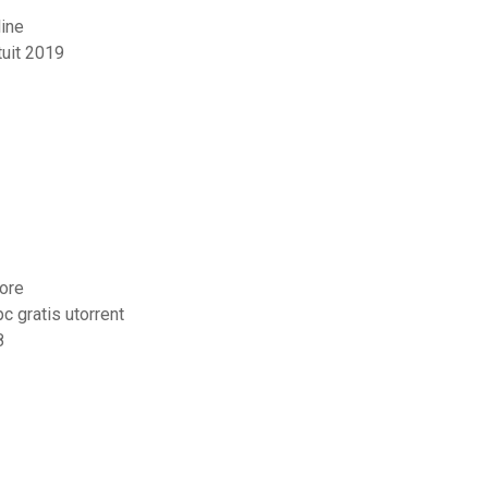
line
uit 2019
tore
 gratis utorrent
8