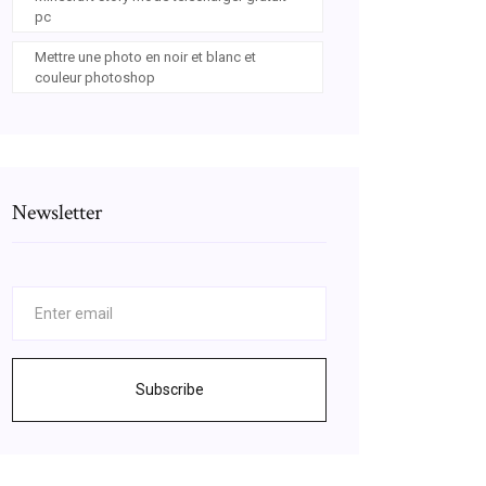
pc
Mettre une photo en noir et blanc et
couleur photoshop
Newsletter
Subscribe