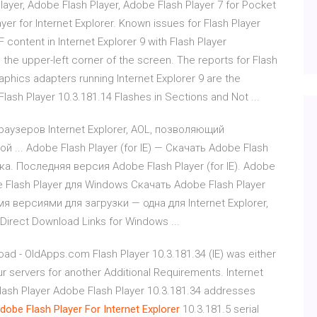
layer, Adobe Flash Player, Adobe Flash Player 7 for Pocket
er for Internet Explorer. Known issues for Flash Player
 content in Internet Explorer 9 with Flash Player
 the upper-left corner of the screen. The reports for Flash
raphics adapters running Internet Explorer 9 are the
lash Player 10.3.181.14 Flashes in Sections and Not ...
 браузеров Internet Explorer, AOL, позволяющий
 ... Adobe Flash Player (for IE) — Скачать Adobe Flash
зка. Последняя версия Adobe Flash Player (for IE). Adobe
e Flash Player для Windows Скачать Adobe Flash Player
я версиями для загрузки — одна для Internet Explorer,
 Direct Download Links for Windows ...
oad - OldApps.com Flash Player 10.3.181.34 (IE) was either
ur servers for another Additional Requirements. Internet
Flash Player Adobe Flash Player 10.3.181.34 addresses
dobe
Flash
Player
For
Internet
Explorer
10.3.181.5 serial