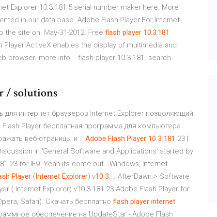
net Explorer 10.3.181.5 serial number maker here. More
nted in our data base. Adobe Flash Player For Internet
o the site on. May-31-2012. Free
flash
player
10.3.181
h Player ActiveX enables the display of multimedia and
eb browser. more info... flash player 10.3.181. search
r / solutions
ль для интернет браузеров Internet Explorer позволяющий
 Flash Player бесплатная программа для компьютера
ажать веб-страницы и...
Adobe
Flash
Player
10
.
3
.
181
.23 |
scussion in 'General Software and Applications' started by
181.23 for IE9. Yeah its come out...Windows, Internet
ash
Player
(
Internet
Explorer
) v
10
.
3
.… AfterDawn > Software
 ( Internet Explorer) v10.3.181.23.Adobe Flash Player for
 Opera, Safari). Скачать бесплатно
flash
player
internet
рограммное обеспечение на UpdateStar - Adobe Flash