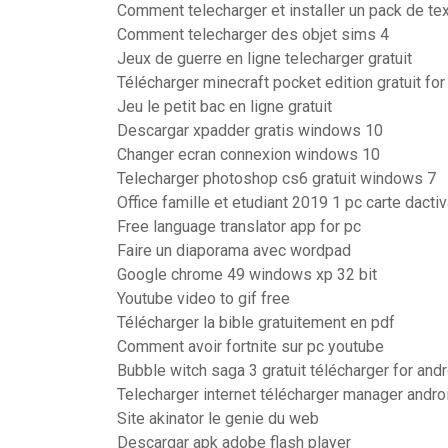
Comment telecharger et installer un pack de te
Comment telecharger des objet sims 4
Jeux de guerre en ligne telecharger gratuit
Télécharger minecraft pocket edition gratuit f
Jeu le petit bac en ligne gratuit
Descargar xpadder gratis windows 10
Changer ecran connexion windows 10
Telecharger photoshop cs6 gratuit windows 7
Office famille et etudiant 2019 1 pc carte dactiv
Free language translator app for pc
Faire un diaporama avec wordpad
Google chrome 49 windows xp 32 bit
Youtube video to gif free
Télécharger la bible gratuitement en pdf
Comment avoir fortnite sur pc youtube
Bubble witch saga 3 gratuit télécharger for and
Telecharger internet télécharger manager andro
Site akinator le genie du web
Descargar apk adobe flash player