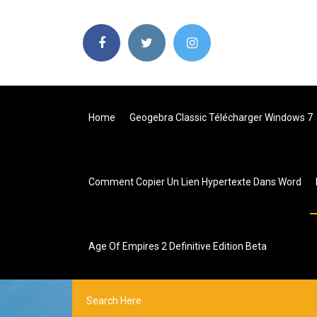
Home
Geogebra Classic Télécharger Windows 7
Comment Copier Un Lien Hypertexte Dans Word
Age Of Empires 2 Definitive Edition Beta