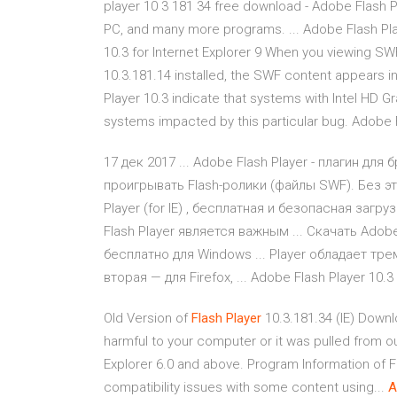
player 10 3 181 34 free download - Adobe Flash P
PC, and many more programs. ... Adobe Flash Play
10.3 for Internet Explorer 9 When you viewing SWF
10.3.181.14 installed, the SWF content appears in
Player 10.3 indicate that systems with Intel HD G
systems impacted by this particular bug. Adobe F
17 дек 2017 ... Adobe Flash Player - плагин для
проигрывать Flash-ролики (файлы SWF). Без этой
Player (for IE) , бесплатная и безопасная загру
Flash Player является важным ... Скачать Adob
бесплатно для Windows ... Player обладает трем
вторая — для Firefox, ... Adobe Flash Player 10.3
Old Version of
Flash
Player
10.3.181.34 (IE) Downl
harmful to your computer or it was pulled from o
Explorer 6.0 and above. Program Information of 
compatibility issues with some content using...
A