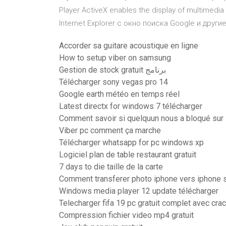
Player ActiveX enables the display of multime
Internet Explorer с окно поиска Google и дру
Accorder sa guitare acoustique en ligne
How to setup viber on samsung
Gestion de stock gratuit برنامج
Télécharger sony vegas pro 14
Google earth météo en temps réel
Latest directx for windows 7 télécharger
Comment savoir si quelquun nous a bloqué sur
Viber pc comment ça marche
Télécharger whatsapp for pc windows xp
Logiciel plan de table restaurant gratuit
7 days to die taille de la carte
Comment transferer photo iphone vers iphone 
Windows media player 12 update télécharger
Telecharger fifa 19 pc gratuit complet avec cra
Compression fichier video mp4 gratuit