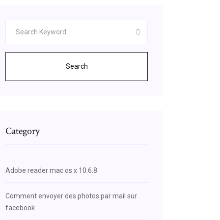
Search
Category
Adobe reader mac os x 10.6.8
Comment envoyer des photos par mail sur
facebook