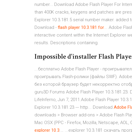
number... Download Adobe Flash Player For Inter
than 400K cracks, keygens and patches are prese
Explorer 10.3.181.5 serial number maker. added t
Download -
flash
player
10.3.181
for
... Adobe Flas
interactive content within the Internet Explorer w
results. Descriptions containing.
Impossible d'installer Flash Playe
...бесплатно Adobe Flash Player - проигрывате
проигрывать Flash-ролики (файлы SWF). Adobe
без которой браузер будет некорректно отобр
guru3D Forums Adobe Flash Player 10.3.181.23. Di
LifeInferno, Jun 7, 2011.Adobe Flash Player 10.3.
Explorer 10.3.181.23 --- http... Download
Adobe
Fl
downloads > Browser add-ons > Adobe Flash Player
Mac OSX (PPC - Firefox, Mozilla, Netscape, AOL,
explorer
10
.
3
.… ...explorer 10.3.181 скачать п