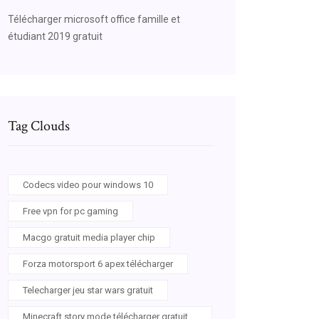
Télécharger microsoft office famille et
étudiant 2019 gratuit
Tag Clouds
Codecs video pour windows 10
Free vpn for pc gaming
Macgo gratuit media player chip
Forza motorsport 6 apex télécharger
Telecharger jeu star wars gratuit
Minecraft story mode télécharger gratuit