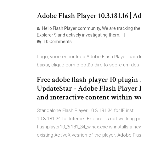
Adobe Flash Player 10.3.181.16 |
Hello Flash Player community, We are tracking the 
Explorer 9 and actively investigating them.
10 Comments
Logo, você encontra o Adobe Flash Player para In
baixar, clique com o botão direito sobre um dos 
Free adobe flash player 10 plugin 
UpdateStar - Adobe Flash Player 
and interactive content within w
Standalone Flash Player 10.3.181.34 for IE inst... 
10.3.181.34 for Internet Explorer is not working
flashplayer10_3r181_34_winax.exe is installs a ne
existing ActiveX vesrion of the player. Adobe Fla