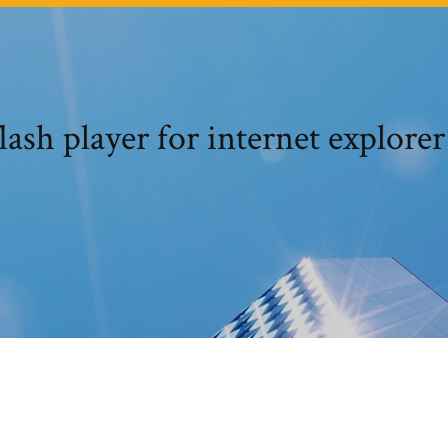
ash player for internet explorer