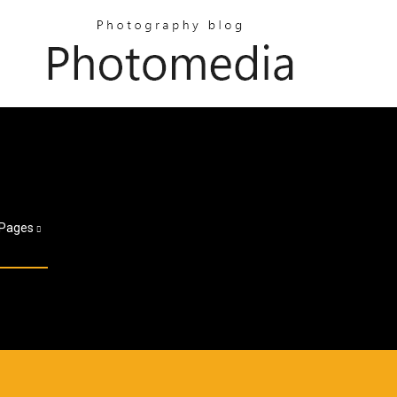
Pages