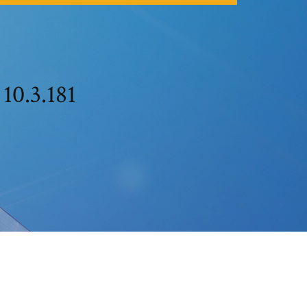
 10.3.181