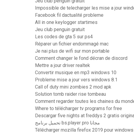
Jeu club penguin gratuit
Impossible de telecharger les mise a jour win
Facebook fil dactualité probleme
All in one keylogger startimes
Jeu club penguin gratuit
Les codes de gta 5 sur ps4
Réparer un fichier endommagé mac
Je nai plus de wifi sur mon portable
Comment changer le fond décran de discord
Mettre a jour driver realtek
Convertir musique en mp3 windows 10
Probleme mise a jour vers windows 8.1
Call of duty mini zombies 2 mod apk
Solution tomb raider rise tombeau
Comment regarder toutes les chaines du monde
Where to télécharger tv programs for free
Descargar five nights at freddys 2 gratis origina
تحميل برنامج bs.player pro مجانا
Télécharger mozilla firefox 2019 pour window