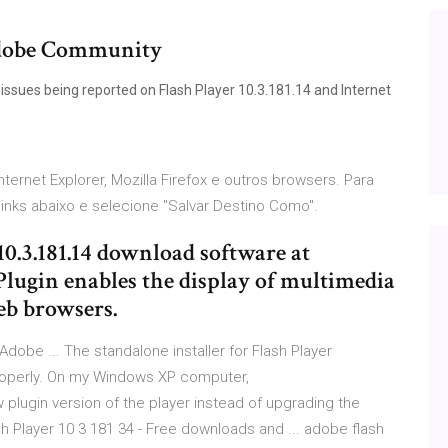
 Adobe Community
issues being reported on Flash Player 10.3.181.14 and Internet
ternet Explorer, Mozilla Firefox e outros browsers. Para
links abaixo e selecione "Salvar Destino Como".
10.3.181.14 download software at
Plugin enables the display of multimedia
eb browsers.
| Adobe ... The standalone installer for Flash Player
 properly. On my Windows XP computer,
w plugin version of the player instead of upgrading the
sh Player 10 3 181 34 - Free downloads and ... adobe flash