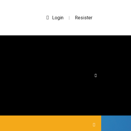
Login
Resister
|