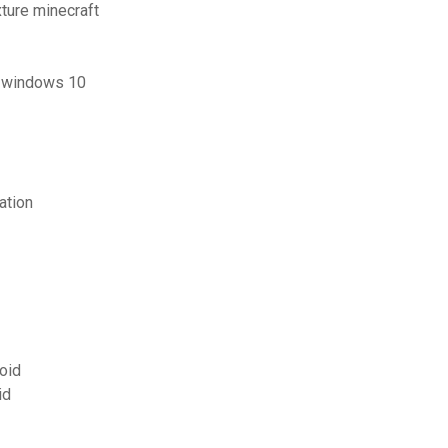
xture minecraft
or windows 10
ation
roid
id