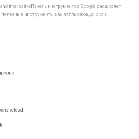
dia and interactiveПанель инструментов Google расширяет
гие полезные инструменты как всплывающих окон...
 iphone
sans icloud
ck