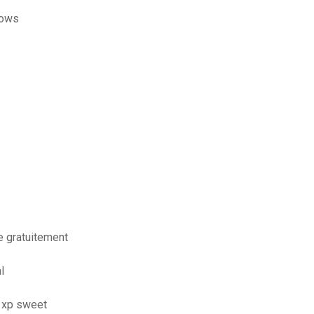
dows
 gratuitement
l
s xp sweet