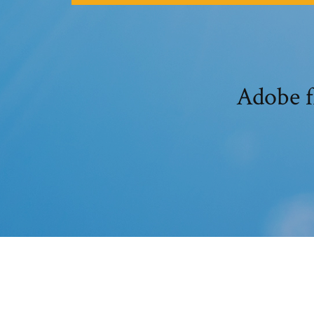
Adobe fl